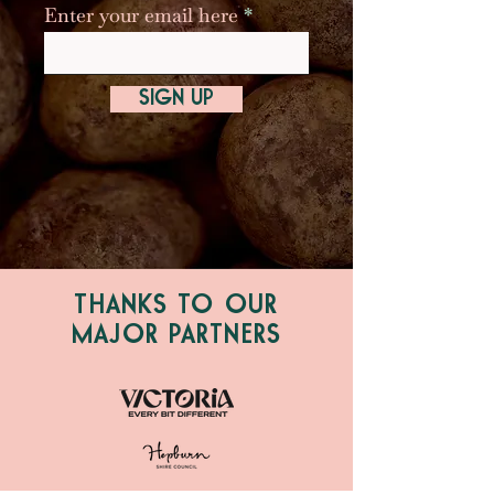
Enter your email here
SIGN UP
THANKS TO OUR
MAJOR PARTNERS