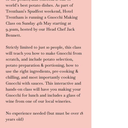
world’s best potato dishes. As part of 
Trentham’s Spudfest weekend, Hotel 
Trentham is running a Gnocchi Making 
Class on Sunday 4th May starting at 
9.30am, hosted by our Head Chef Jack 
Bennett.
Strictly limited to just 10 people, this class 
will teach you how to make Gnocchi from 
scratch, and include potato selection, 
potato preparation & portioning, how to 
use the right ingredients, pre-cooking & 
chilling, and most importantly cooking 
Gnocchi with sauces. This interactive and 
hands-on class will have you making your 
Gnocchi for lunch and includes a glass of 
wine from one of our local wineries.
No experience needed (but must be over 18 
years old)