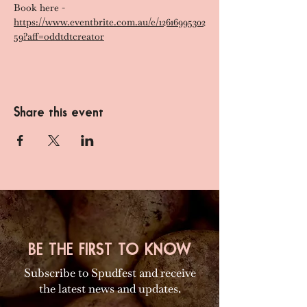
Book here - 
https://www.eventbrite.com.au/e/12616995302
59?aff=oddtdtcreator
Share this event
BE THE FIRST TO KNOW
Subscribe to Spudfest and receive
the latest news and updates.