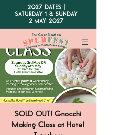
2027 DATES |
SATURDAY 1 & SUNDAY
2 MAY 2027
SOLD OUT! Gnocchi
Making Class at Hotel