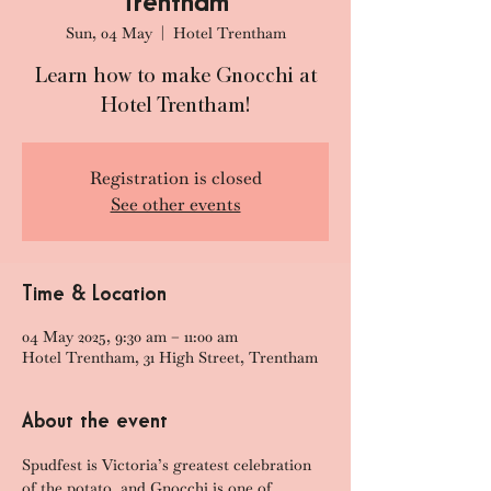
Trentham
Sun, 04 May
  |  
Hotel Trentham
Learn how to make Gnocchi at
Hotel Trentham!
Registration is closed
See other events
Time & Location
04 May 2025, 9:30 am – 11:00 am
Hotel Trentham, 31 High Street, Trentham
About the event
Spudfest is Victoria’s greatest celebration 
of the potato, and Gnocchi is one of 