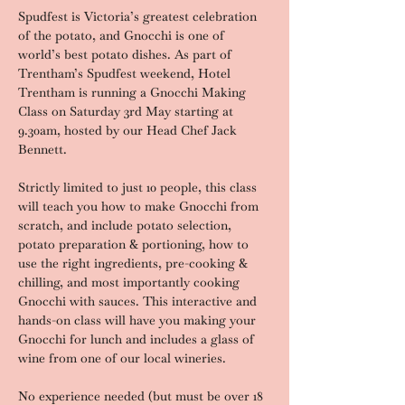
Spudfest is Victoria’s greatest celebration 
of the potato, and Gnocchi is one of 
world’s best potato dishes. As part of 
Trentham’s Spudfest weekend, Hotel 
Trentham is running a Gnocchi Making 
Class on Saturday 3rd May starting at 
9.30am, hosted by our Head Chef Jack 
Bennett.
Strictly limited to just 10 people, this class 
will teach you how to make Gnocchi from 
scratch, and include potato selection, 
potato preparation & portioning, how to 
use the right ingredients, pre-cooking & 
chilling, and most importantly cooking 
Gnocchi with sauces. This interactive and 
hands-on class will have you making your 
Gnocchi for lunch and includes a glass of 
wine from one of our local wineries.
No experience needed (but must be over 18 