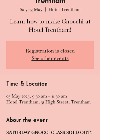
Trentham
Sat, 03 May
  |  
Hotel Trentham
Learn how to make Gnocchi at
Hotel Trentham!
Registration is closed
See other events
Time & Location
03 May 2025, 9:30 am – 11:30 am
Hotel Trentham, 31 High Street, Trentham
About the event
SATURDAY GNOCCI CLASS SOLD OUT!