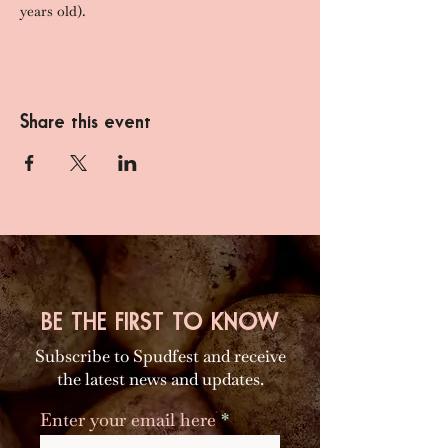
years old).
Share this event
BE THE FIRST TO KNOW
Subscribe to Spudfest and receive
the latest news and updates.
Enter your email here