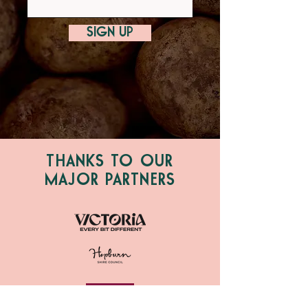
SIGN UP
THANKS TO OUR
MAJOR PARTNERS