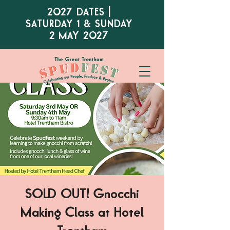
2027 DATES |
SATURDAY 1 & SUNDAY
2 MAY 2027
SOLD OUT! Gnocchi
Making Class at Hotel