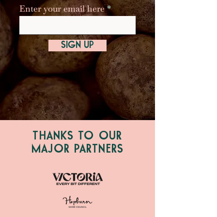
Enter your email here
SIGN UP
THANKS TO OUR
MAJOR PARTNERS