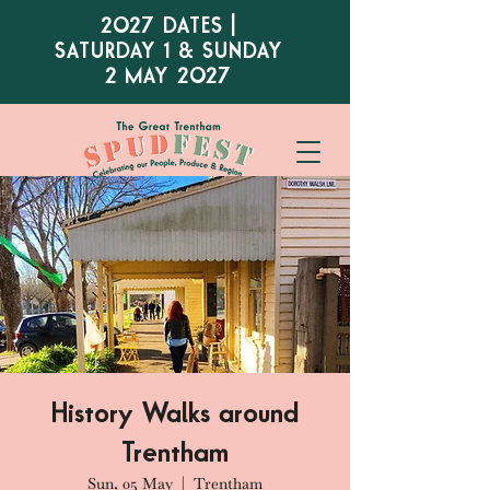
2027 DATES |
SATURDAY 1 & SUNDAY
2 MAY 2027
History Walks around
Trentham
Sun, 05 May
  |  
Trentham