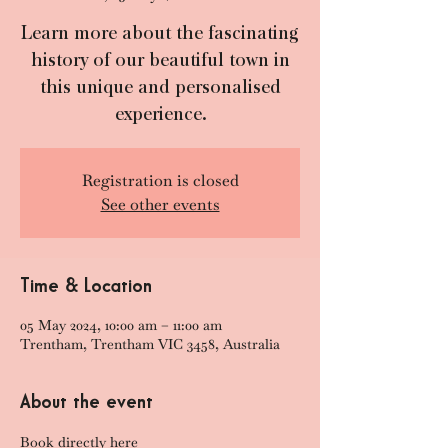
Learn more about the fascinating
history of our beautiful town in
this unique and personalised
experience.
Registration is closed
See other events
Time & Location
05 May 2024, 10:00 am – 11:00 am
Trentham, Trentham VIC 3458, Australia
About the event
Book directly here 