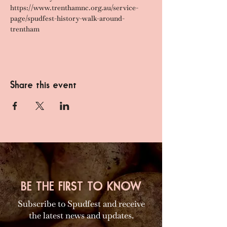
https://www.trenthamnc.org.au/service-
page/spudfest-history-walk-around-
trentham
Share this event
BE THE FIRST TO KNOW
Subscribe to Spudfest and receive
the latest news and updates.