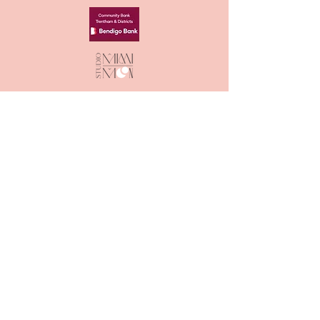
ACKNOWLEDGEMENT OF
COUNTRY
The Great Trentham Spudfest Inc.
acknowledge the
Dja Dja Wurrung as
the Traditional Owners of the lands
and waters we live and work on. We
also acknowledge the neighbouring
Traditional Owners, the Wurundjeri
to our Southeast and the
Wadawurrung to our Southwest and
pay our respect to all Aboriginal