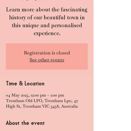
Learn more about the fascinating
history of our beautiful town in
this unique and personalised
experience.
Registration is closed
See other events
Time & Location
04 May 2025, 12:00 pm – 1:00 pm
Trentham Old LPO, Trentham Lpo, 47
High St, Trentham VIC 3458, Australia
About the event