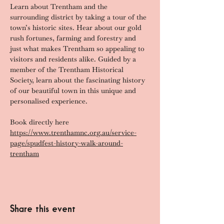
Learn about Trentham and the 
surrounding district by taking a tour of the 
town’s historic sites. Hear about our gold 
rush fortunes, farming and forestry and 
just what makes Trentham so appealing to 
visitors and residents alike. Guided by a 
member of the Trentham Historical 
Society, learn about the fascinating history 
of our beautiful town in this unique and 
personalised experience.
Book directly here 
https://www.trenthamnc.org.au/service-
page/spudfest-history-walk-around-
trentham
Share this event