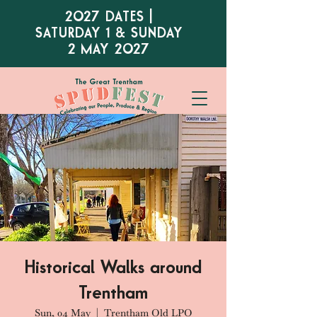
2027 DATES |
SATURDAY 1 & SUNDAY
2 MAY 2027
Historical Walks around
Trentham
Sun, 04 May
  |  
Trentham Old LPO