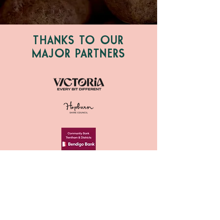
THANKS TO OUR
MAJOR PARTNERS