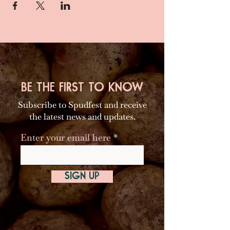
BE THE FIRST TO KNOW
Subscribe to Spudfest and receive
the latest news and updates.
Enter your email here
SIGN UP