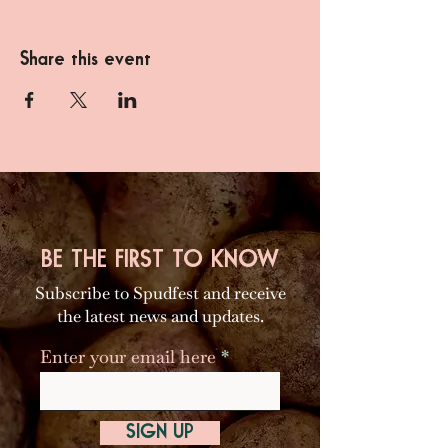
Share this event
BE THE FIRST TO KNOW
Subscribe to Spudfest and receive
the latest news and updates.
Enter your email here
SIGN UP