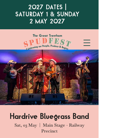
2027 DATES |
SATURDAY 1 & SUNDAY
2 MAY 2027
Hardrive Bluegrass Band
Sat, 03 May
  |  
Main Stage - Railway
Precinct