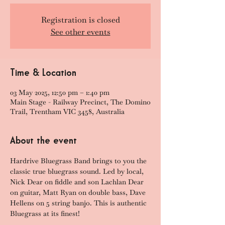
Registration is closed
See other events
Time & Location
03 May 2025, 12:50 pm – 1:40 pm
Main Stage - Railway Precinct, The Domino
Trail, Trentham VIC 3458, Australia
About the event
Hardrive Bluegrass Band brings to you the 
classic true bluegrass sound. Led by local, 
Nick Dear on fiddle and son Lachlan Dear 
on guitar, Matt Ryan on double bass, Dave 
Hellens on 5 string banjo. This is authentic 
Bluegrass at its finest!