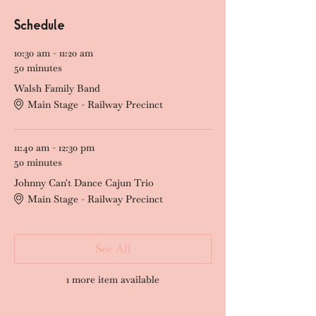
Schedule
10:30 am - 11:20 am
50 minutes
Walsh Family Band
Main Stage - Railway Precinct
11:40 am - 12:30 pm
50 minutes
Johnny Can't Dance Cajun Trio
Main Stage - Railway Precinct
See All
1 more item available