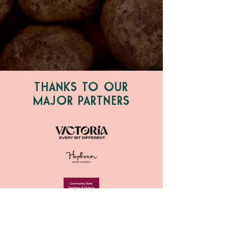
THANKS TO OUR
MAJOR PARTNERS