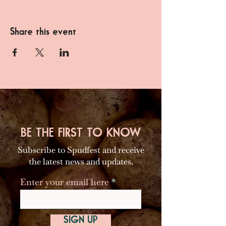
Share this event
BE THE FIRST TO KNOW
Subscribe to Spudfest and receive
the latest news and updates.
Enter your email here
SIGN UP