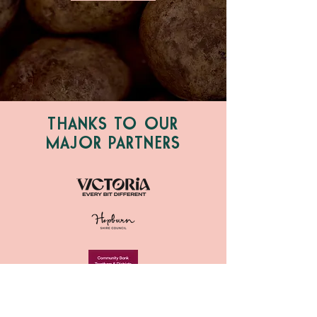
THANKS TO OUR
MAJOR PARTNERS