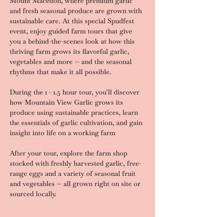
Mount Macedon, where premium garlic 
and fresh seasonal produce are grown with 
sustainable care. At this special Spudfest 
event, enjoy guided farm tours that give 
you a behind-the-scenes look at how this 
thriving farm grows its flavorful garlic, 
vegetables and more — and the seasonal 
rhythms that make it all possible.
During the 1 - 1.5 hour tour, you’ll discover 
how Mountain View Garlic grows its 
produce using sustainable practices, learn 
the essentials of garlic cultivation, and gain 
insight into life on a working farm
After your tour, explore the farm shop 
stocked with freshly harvested garlic, free-
range eggs and a variety of seasonal fruit 
and vegetables — all grown right on site or 
sourced locally.