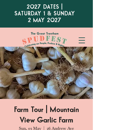
2027 DATES |
SATURDAY 1 & SUNDAY
2 MAY 2027
Farm Tour | Mountain
View Garlic Farm
Sun, 03 May
  |  
26 Andrew Ave