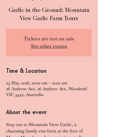
Garlic in the Ground: Mountain
View Garlic Farm Tours
Tickets are not on sale
See other events
Time & Location
03 May 2026, 10:00 am – 11:00 am
26 Andrew Ave, 26 Andrew Ave, Woodend
VIC 3442, Australia
About the event
Step out to Mountain View Garlic, a 
charming family-run farm at the foot of 