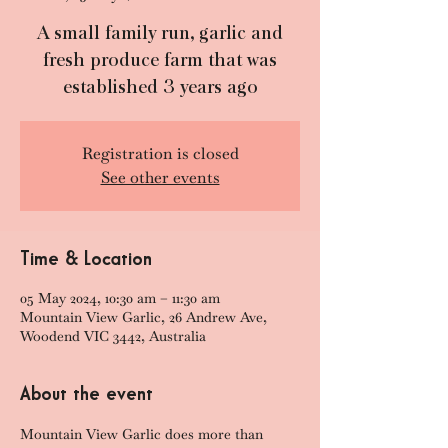
A small family run, garlic and
fresh produce farm that was
established 3 years ago
Registration is closed
See other events
Time & Location
05 May 2024, 10:30 am – 11:30 am
Mountain View Garlic, 26 Andrew Ave,
Woodend VIC 3442, Australia
About the event
Mountain View Garlic does more than 