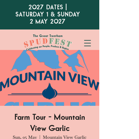
2027 DATES |
SATURDAY 1 & SUNDAY
2 MAY 2027
Farm Tour - Mountain
View Garlic
Sun, 05 May
  |  
Mountain View Garlic