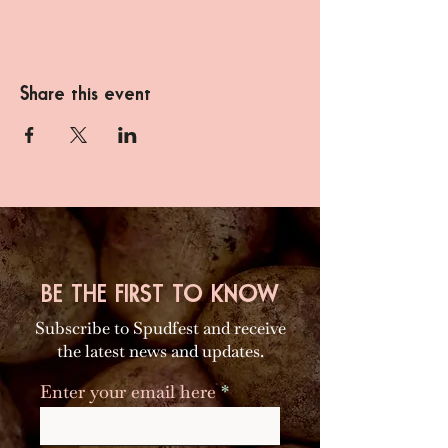
Share this event
BE THE FIRST TO KNOW
Subscribe to Spudfest and receive
the latest news and updates.
Enter your email here