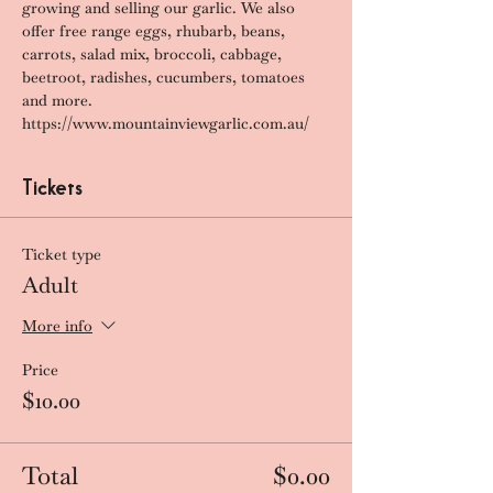
growing and selling our garlic. We also 
offer free range eggs, rhubarb, beans, 
carrots, salad mix, broccoli, cabbage, 
beetroot, radishes, cucumbers, tomatoes 
and more.
https://www.mountainviewgarlic.com.au/
Tickets
Ticket type
Adult
More info
Price
$10.00
Total
$0.00