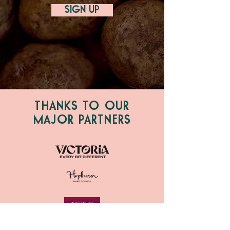
SIGN UP
THANKS TO OUR
MAJOR PARTNERS