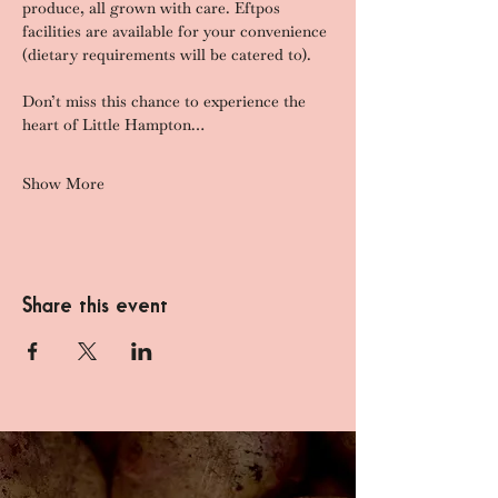
produce, all grown with care. Eftpos 
facilities are available for your convenience 
(dietary requirements will be catered to).
Don’t miss this chance to experience the 
heart of Little Hampton…
Show More
Share this event