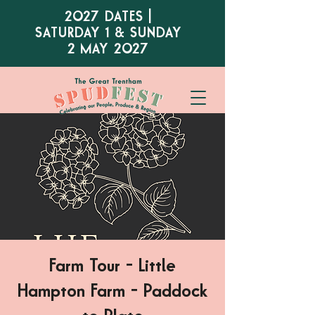
2027 DATES |
SATURDAY 1 & SUNDAY
2 MAY 2027
Farm Tour - Little
Hampton Farm - Paddock