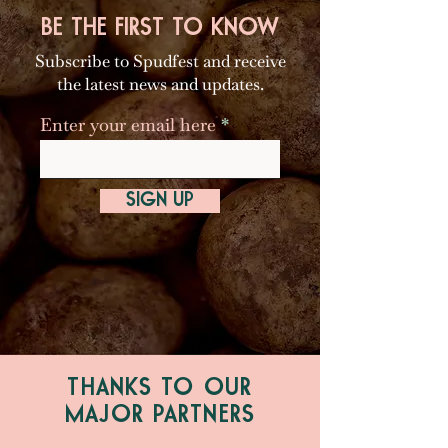
BE THE FIRST TO KNOW
Subscribe to Spudfest and receive
the latest news and updates.
Enter your email here
SIGN UP
THANKS TO OUR
MAJOR PARTNERS