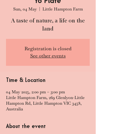
to Plate
Sun, 04 May
  |  
Little Hampton Farm
A taste of nature, a life on the
land
Registration is closed
See other events
Time & Location
04 May 2025, 2:00 pm – 3:00 pm
Little Hampton Farm, 269 Glenlyon-Little
Hampton Rd, Little Hampton VIC 3458,
Australia
About the event