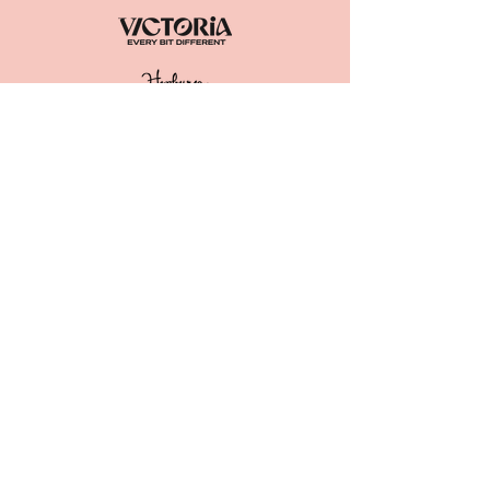
ACKNOWLEDGEMENT OF
COUNTRY
The Great Trentham Spudfest Inc.
acknowledge the
Dja Dja Wurrung as
the Traditional Owners of the lands
and waters we live and work on. We