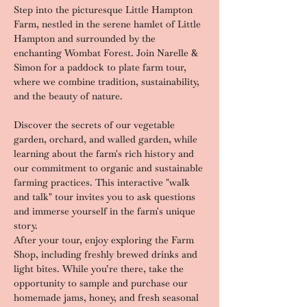
Step into the picturesque Little Hampton 
Farm, nestled in the serene hamlet of Little 
Hampton and surrounded by the 
enchanting Wombat Forest. Join Narelle & 
Simon for a paddock to plate farm tour, 
where we combine tradition, sustainability, 
and the beauty of nature.
Discover the secrets of our vegetable 
garden, orchard, and walled garden, while 
learning about the farm's rich history and 
our commitment to organic and sustainable 
farming practices. This interactive "walk 
and talk" tour invites you to ask questions 
and immerse yourself in the farm's unique 
story.
After your tour, enjoy exploring the Farm 
Shop, including freshly brewed drinks and 
light bites. While you’re there, take the 
opportunity to sample and purchase our 
homemade jams, honey, and fresh seasonal 