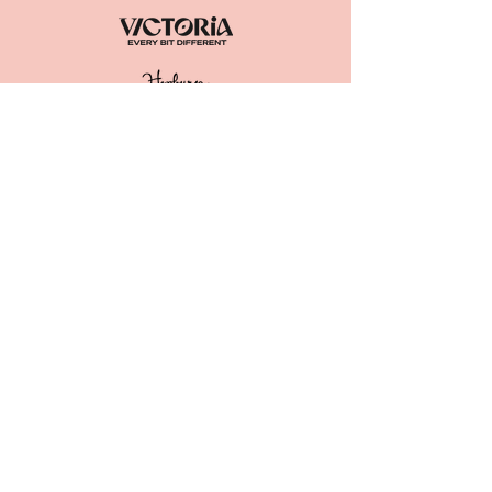
ACKNOWLEDGEMENT OF
COUNTRY
The Great Trentham Spudfest Inc.
acknowledge the
Dja Dja Wurrung as
the Traditional Owners of the lands
and waters we live and work on. We