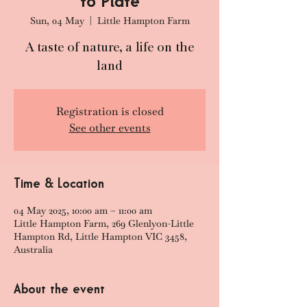
to Plate
Sun, 04 May
  |  
Little Hampton Farm
A taste of nature, a life on the
land
Registration is closed
See other events
Time & Location
04 May 2025, 10:00 am – 11:00 am
Little Hampton Farm, 269 Glenlyon-Little
Hampton Rd, Little Hampton VIC 3458,
Australia
About the event