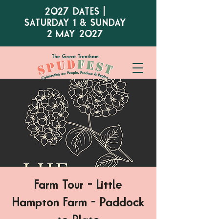
2027 DATES |
SATURDAY 1 & SUNDAY
2 MAY 2027
Farm Tour - Little
Hampton Farm - Paddock