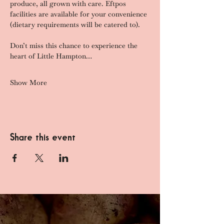
produce, all grown with care. Eftpos 
facilities are available for your convenience 
(dietary requirements will be catered to).
Don’t miss this chance to experience the 
heart of Little Hampton…
Show More
Share this event