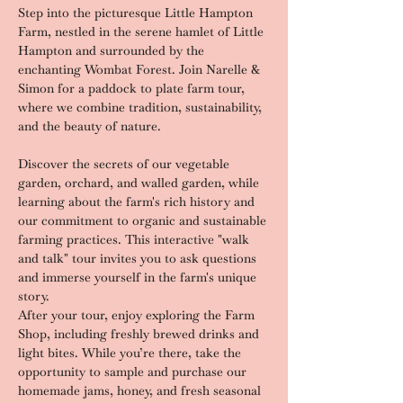
Step into the picturesque Little Hampton 
Farm, nestled in the serene hamlet of Little 
Hampton and surrounded by the 
enchanting Wombat Forest. Join Narelle & 
Simon for a paddock to plate farm tour, 
where we combine tradition, sustainability, 
and the beauty of nature.
Discover the secrets of our vegetable 
garden, orchard, and walled garden, while 
learning about the farm's rich history and 
our commitment to organic and sustainable 
farming practices. This interactive "walk 
and talk" tour invites you to ask questions 
and immerse yourself in the farm's unique 
story.
After your tour, enjoy exploring the Farm 
Shop, including freshly brewed drinks and 
light bites. While you’re there, take the 
opportunity to sample and purchase our 
homemade jams, honey, and fresh seasonal 