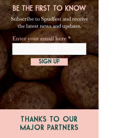
BE THE FIRST TO KNOW
Subscribe to Spudfest and receive
the latest news and updates.
Enter your email here
SIGN UP
THANKS TO OUR
MAJOR PARTNERS