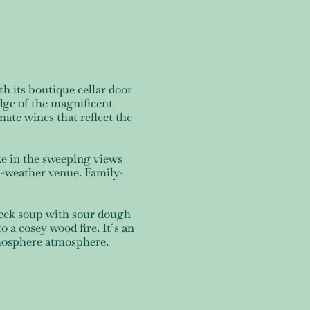
h its boutique cellar door
dge of the magnificent
ate wines that reflect the
ke in the sweeping views
l-weather venue. Family-
leek soup with sour dough
o a cosey wood fire. It’s an
atmosphere atmosphere.