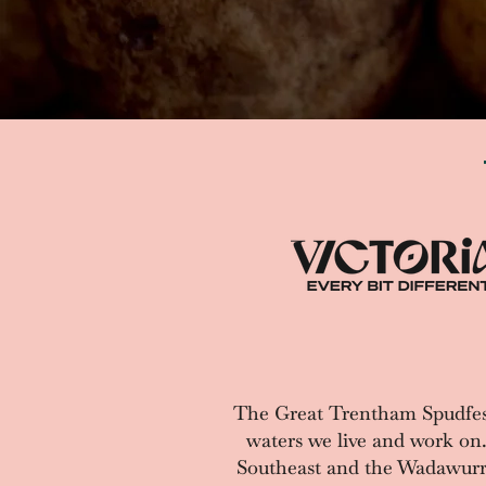
The Great Trentham Spudfes
waters we live and work on
Southeast and the Wadawurrun