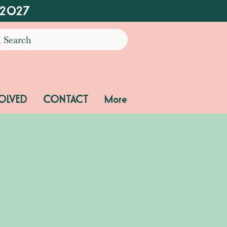
 2027
Search
OLVED
CONTACT
More