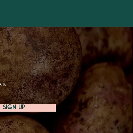
es.
SIGN UP