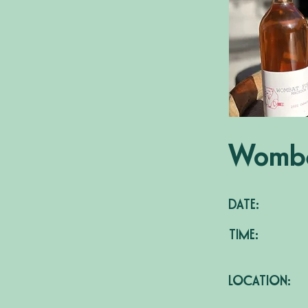
Womba
DATE:
TIME:
LOCATION: