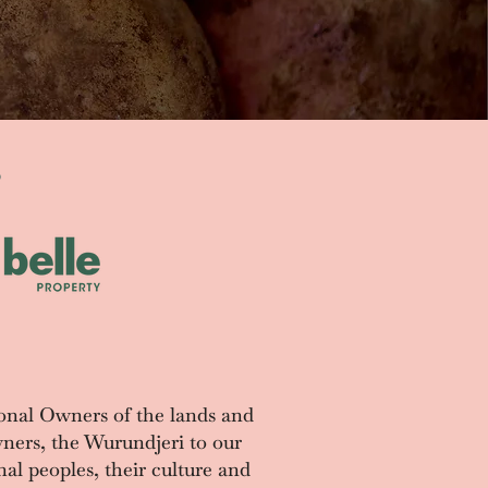
S
onal Owners of the lands and
ners, the Wurundjeri to our
al peoples, their culture and