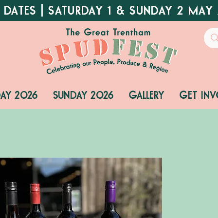
 DATES | SATURDAY 1 & SUNDAY 2 MAY
DAY 2026
SUNDAY 2026
GALLERY
GET INV