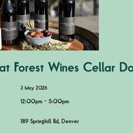
t Forest Wines Cellar D
3 May 2026
12:00pm - 5:00pm
189 Springhill Rd, Denver