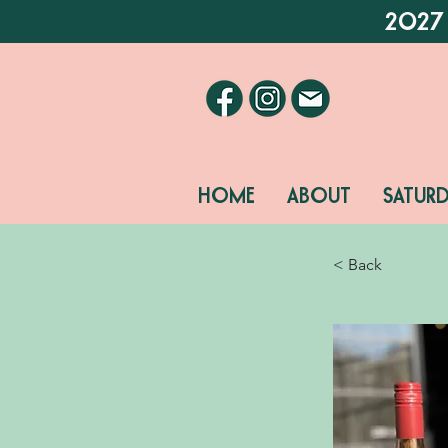
2027
HOME
ABOUT
SATUR
< Back