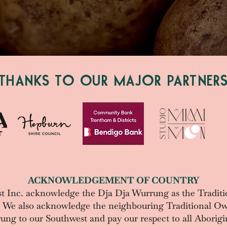
THANKS TO OUR MAJOR PARTNER
ACKNOWLEDGEMENT OF COUNTRY
t Inc. acknowledge the
Dja Dja Wurrung as the Traditi
. We also acknowledge the neighbouring Traditional Ow
g to our Southwest and pay our respect to all Aborigin