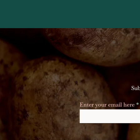
Sub
Enter your email here