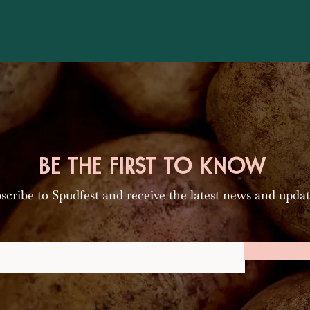
BE THE FIRST TO KNOW
scribe to Spudfest and receive the latest news and updat