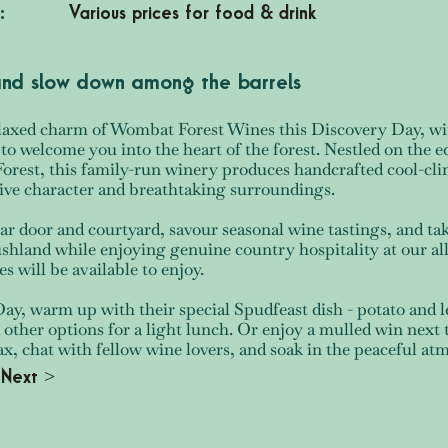
:
Various prices for food & drink
 and slow down among the barrels
laxed charm of Wombat Forest Wines this Discovery Day, wit
to welcome you into the heart of the forest. Nestled on the e
rest, this family-run winery produces handcrafted cool-clim
ctive character and breathtaking surroundings.
ar door and courtyard, savour seasonal wine tastings, and ta
ushland while enjoying genuine country hospitality at our al
es will be available to enjoy.
y, warm up with their special Spudfeast dish - potato and 
 other options for a light lunch. Or enjoy a mulled win next t
lax, chat with fellow wine lovers, and soak in the peaceful 
Next >