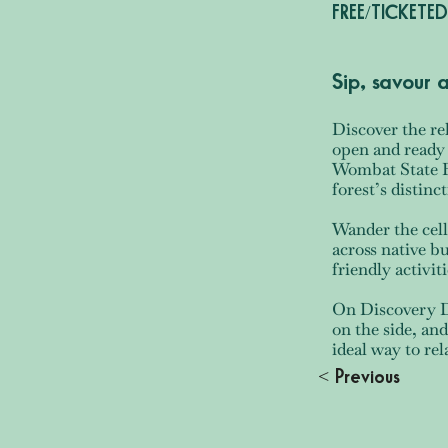
FREE/TICKETED
Sip, savour
Discover the re
open and ready 
Wombat State Fo
forest’s distin
Wander the cell
across native b
friendly activiti
On Discovery Da
on the side, and
ideal way to re
< Previous