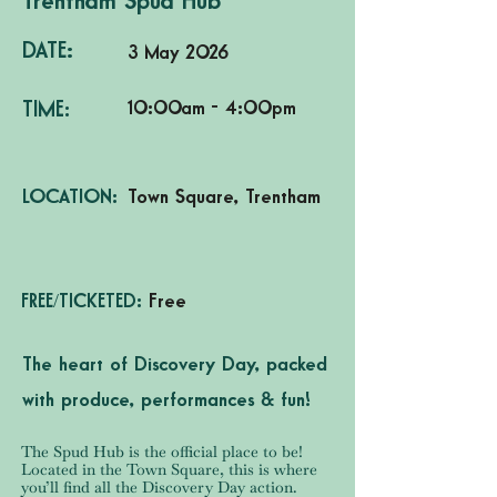
Trentham Spud Hub
DATE:
3 May 2026
10:00am - 4:00pm
TIME:
LOCATION:
Town Square, Trentham
FREE/TICKETED:
Free
The heart of Discovery Day, packed
with produce, performances & fun!
The Spud Hub is the official place to be!
Located in the Town Square, this is where
you’ll find all the Discovery Day action.