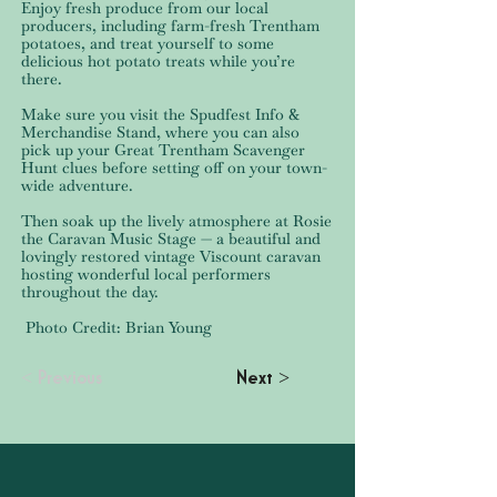
Enjoy fresh produce from our local
producers, including farm-fresh Trentham
potatoes, and treat yourself to some
delicious hot potato treats while you’re
there.
Make sure you visit the Spudfest Info &
Merchandise Stand, where you can also
pick up your Great Trentham Scavenger
Hunt clues before setting off on your town-
wide adventure.
Then soak up the lively atmosphere at Rosie
the Caravan Music Stage — a beautiful and
lovingly restored vintage Viscount caravan
hosting wonderful local performers
throughout the day.
Photo Credit: Brian Young
< Previous
Next >