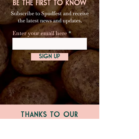
BE THE FIRST TO KNOW
Subscribe to Spudfest and receive
the latest news and updates.
Enter your email here
SIGN UP
THANKS TO OUR
MAJOR PARTNERS