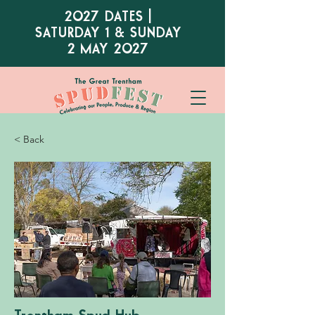
2027 DATES |
SATURDAY 1 & SUNDAY
2 MAY 2027
< Back