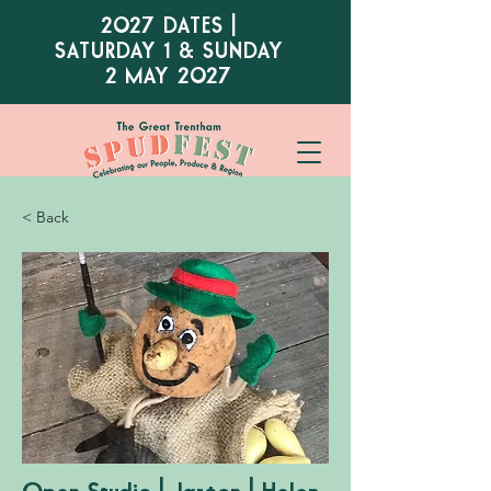
2027 DATES |
SATURDAY 1 & SUNDAY
2 MAY 2027
< Back