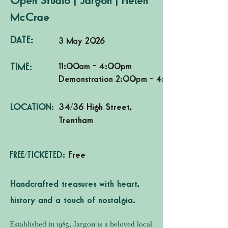
Open Studio | Jargon | Helen
McCrae
DATE:
3 May 2026
11:00am - 4:00pm
TIME:
Demonstration 2:00pm - 4:00pm
LOCATION:
34/36 High Street,
Trentham
FREE/TICKETED:
Free
Handcrafted treasures with heart,
history and a touch of nostalgia.
Established in 1985, Jargon is a beloved local