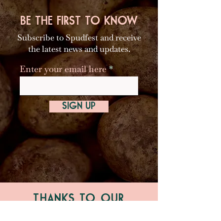
BE THE FIRST TO KNOW
Subscribe to Spudfest and receive
the latest news and updates.
Enter your email here
SIGN UP
THANKS TO OUR
MAJOR PARTNERS