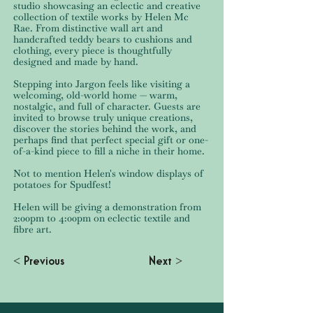
studio showcasing an eclectic and creative
collection of textile works by Helen Mc
Rae. From distinctive wall art and
handcrafted teddy bears to cushions and
clothing, every piece is thoughtfully
designed and made by hand.
Stepping into Jargon feels like visiting a
welcoming, old-world home — warm,
nostalgic, and full of character. Guests are
invited to browse truly unique creations,
discover the stories behind the work, and
perhaps find that perfect special gift or one-
of-a-kind piece to fill a niche in their home.
Not to mention Helen's window displays of
potatoes for Spudfest!
Helen will be giving a demonstration from
2:00pm to 4:00pm on eclectic textile and
fibre art.
< Previous
Next >