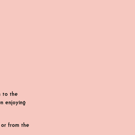
 to the
un enjoying
 or from the