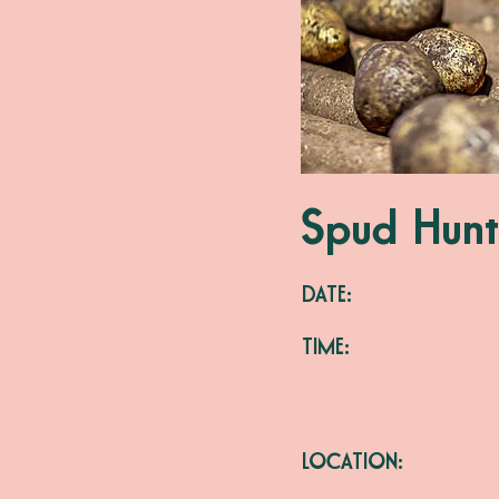
Spud Hunt
DATE:
TIME:
LOCATION: