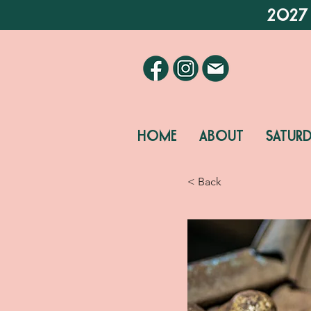
2027
HOME
ABOUT
SATUR
< Back