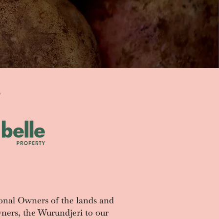
S
onal Owners of the lands and
ners, the Wurundjeri to our