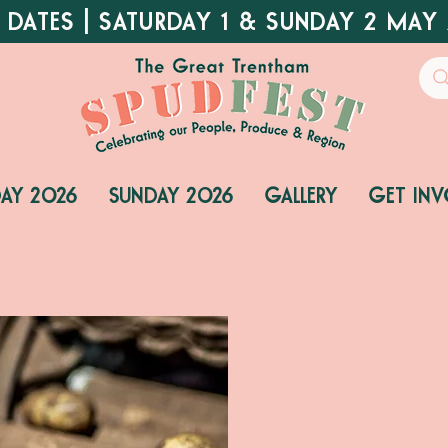
 DATES | SATURDAY 1 & SUNDAY 2 MAY
DAY 2026
SUNDAY 2026
GALLERY
GET INV