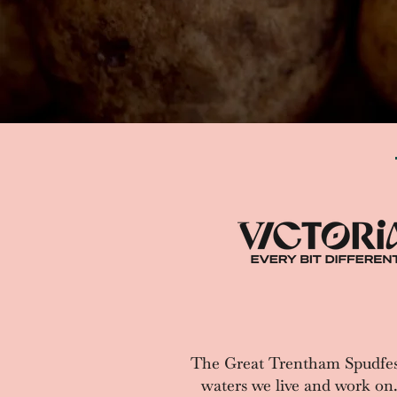
The Great Trentham Spudfes
waters we live and work on