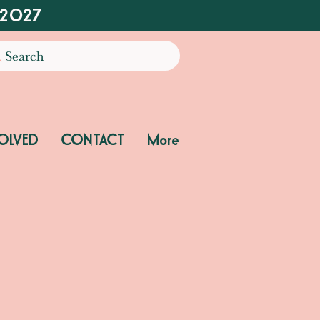
 2027
Search
OLVED
CONTACT
More