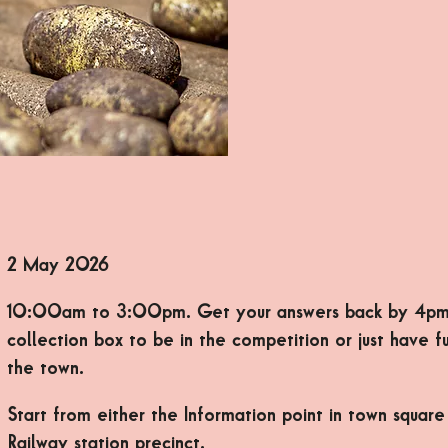
2 May 2026
10:00am to 3:00pm. Get your answers back by 4pm
collection box to be in the competition or just have f
the town.
Start from either the Information point in town square
Railway station precinct.