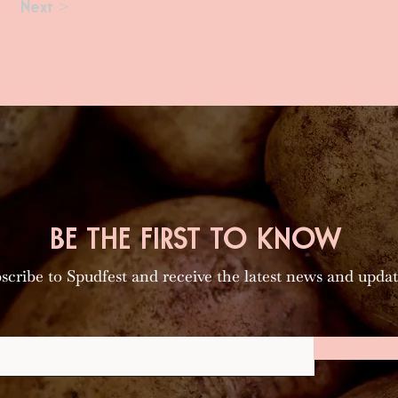
Next >
BE THE FIRST TO KNOW
scribe to Spudfest and receive the latest news and updat