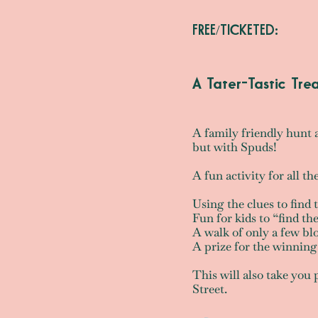
FREE/TICKETED:
A Tater-Tastic Tre
A family friendly hunt 
but with Spuds!
A fun activity for all th
Using the clues to find 
Fun for kids to “find t
A walk of only a few blo
A prize for the winnin
This will also take you
Street.