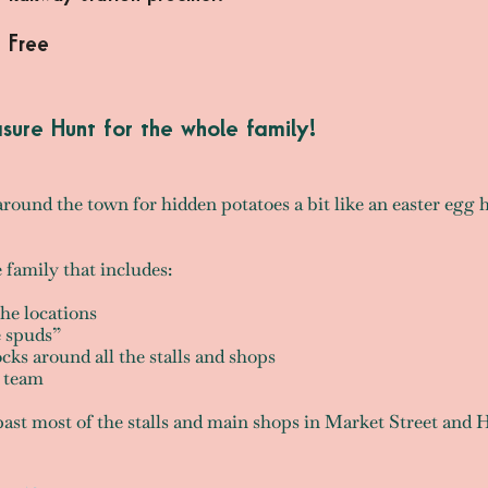
Free
asure Hunt for the whole family!
around the town for hidden potatoes a bit like an easter egg 
e family that includes:
the locations
he spuds”
cks around all the stalls and shops
g team
 past most of the stalls and main shops in Market Street and 