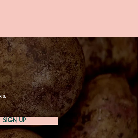
es.
SIGN UP