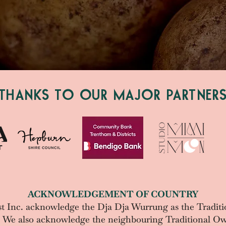
THANKS TO OUR MAJOR PARTNER
ACKNOWLEDGEMENT OF COUNTRY
t Inc. acknowledge the
Dja Dja Wurrung as the Traditi
. We also acknowledge the neighbouring Traditional Ow