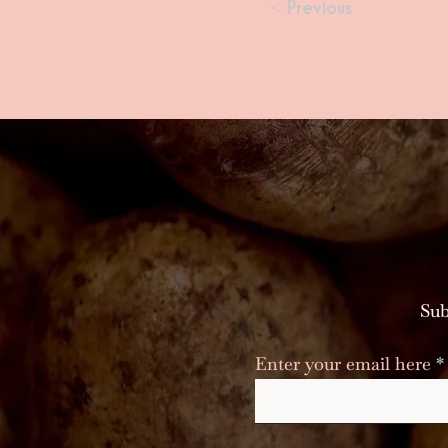
< Previous
Sub
Enter your email here